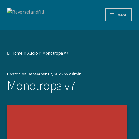
Skip
Skip
Menu
to
to
navigation
content
Shop
Documentation
Home
Audio
Monotropa v7
Agenda
Posted on
December 17, 2025
by
admin
Expand
Devices
Monotropa v7
child
menu
Expand
Work
child
menu
Expand
Contact
child
menu