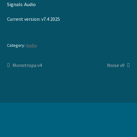
Signals: Audio
Current version: v7.4 2025
Category:
Audio
Post
Previous
Next
Monotropa v4
Noise v9
post:
post:
navigation