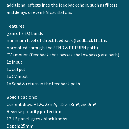
additional effects into the feedback chain, such as filters
and delays or even FM oscillators.
Features:
gain of 7 EQ bands
minimum level of direct feedback (feedback that is
normalled through the SEND & RETURN path)
CV amount (feedback that passes the lowpass gate path)
1x input
1x output
1x CV input
1x Send & return in the feedback path
Specifications:
Current draw: +12v: 23mA, -12v: 23mA, 5v: 0mA
Reverse polarity protection
12HP panel, grey / black knobs
Depth: 25mm