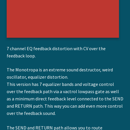
7 channel EQ feedback distortion with CV over the
feedback loop.
The Monotropa is an extreme sound destructor, weird
oscillator, equalizer distortion.
This version has 7 equalizer bands and voltage control
over the feedback path via a vactrol lowpass gate as well
as a minimum direct feedback level connected to the SEND
and RETURN path. This way you can add even more control
over the feedback sound.
The SEND and RETURN path allows you to route