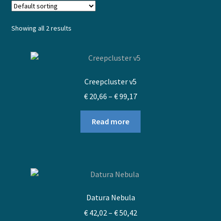
Showing all 2 results
Creepcluster v5
Price
€
20,66
–
€
99,17
range:
€ 20,66
Read more
through
€ 99,17
Datura Nebula
Price
€
42,02
–
€
50,42