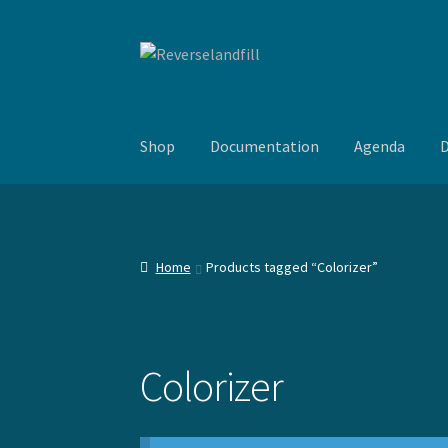
Skip
Skip
to
to
navigation
content
Shop
Documentation
Agenda
D
Home
Products tagged “Colorizer”
Colorizer