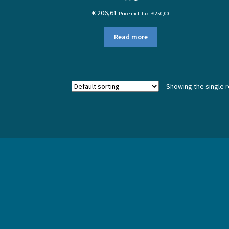
€
206,61
Price incl. tax:
€
250,00
Read more
Showing the single r