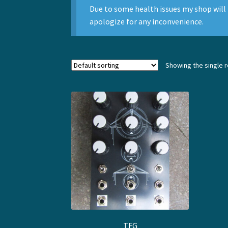
Due to some health issues my shop will 
apologize for any inconvenience.
Showing the single r
TFG