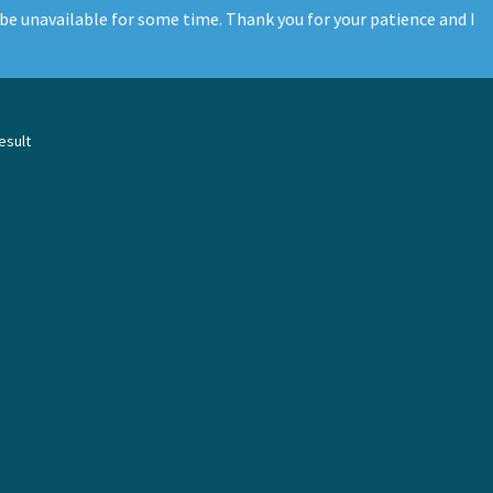
be unavailable for some time. Thank you for your patience and I
esult