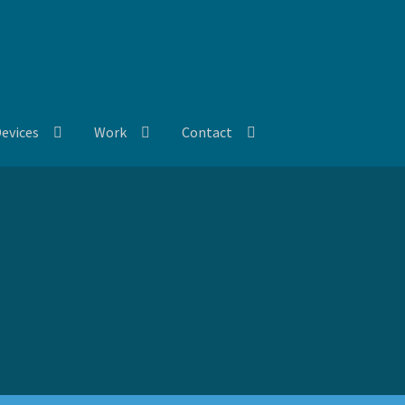
evices
Work
Contact