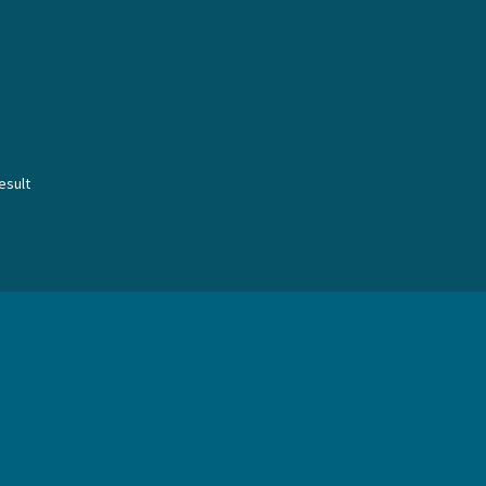
esult