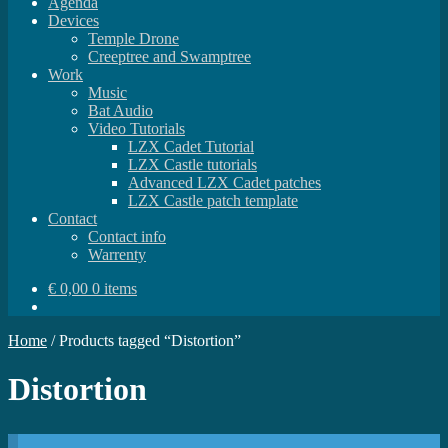
Agenda
Devices
Temple Drone
Creeptree and Swamptree
Work
Music
Bat Audio
Video Tutorials
LZX Cadet Tutorial
LZX Castle tutorials
Advanced LZX Cadet patches
LZX Castle patch template
Contact
Contact info
Warrenty
€
0,00
0 items
Home
/
Products tagged “Distortion”
Distortion