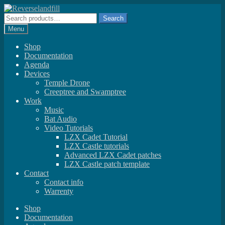
Skip
Skip
to
to
Search
Search
navigation
content
for:
Menu
Shop
Documentation
Agenda
Devices
Temple Drone
Creeptree and Swamptree
Work
Music
Bat Audio
Video Tutorials
LZX Cadet Tutorial
LZX Castle tutorials
Advanced LZX Cadet patches
LZX Castle patch template
Contact
Contact info
Warrenty
Shop
Documentation