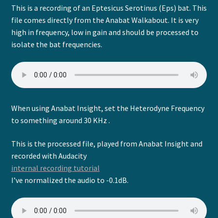
This is a recording of an Eptesicus Serotinus (Eps) bat. This
file comes directly from the Anabat Walkabout. It is very
high in frequency, low in gain and should be processed to
isolate the bat frequencies.
When using Anabat Insight, set the Heterodyne Frequency
to something around 30 KHz .
This is the processed file, played from Anabat Insight and
recorded with Audacity
internal recording tutorial
I’ve normalized the audio to -0.1dB.