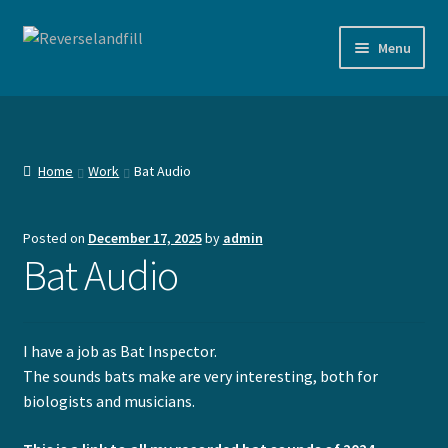
Skip
Skip
Menu
to
to
navigation
content
Shop
Documentation
Home
Work
Bat Audio
Agenda
Posted on
December 17, 2025
by
admin
Expand
Devices
Bat Audio
child
menu
Expand
Work
child
I have a job as Bat Inspector.
menu
Music
The sounds bats make are very interesting, both for
biologists and musicians.
Bat Audio