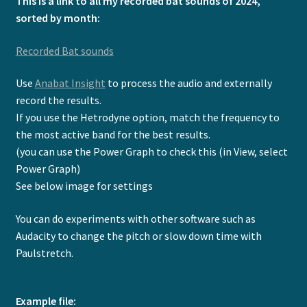
This is a link to all my recorded bat sounds of 2024,
Expand
Video Tutorials
sorted by month:
child
menu
Expand
Contact
Recorded Bat sounds
child
menu
Use
Anabat Insight
to process the audio and externally
record the results.
If you use the Hetrodyne option, match the frequency to
the most active band for the best results.
(you can use the Power Graph to check this (in View, select
Power Graph)
See below image for settings
You can do experiments with other software such as
Audacity to change the pitch or slow down time with
Paulstretch.
Example file: