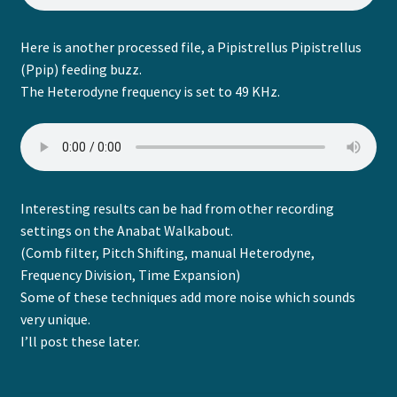
Here is another processed file, a Pipistrellus Pipistrellus
(Ppip) feeding buzz.
The Heterodyne frequency is set to 49 KHz.
Interesting results can be had from other recording
settings on the Anabat Walkabout.
(Comb filter, Pitch Shifting, manual Heterodyne,
Frequency Division, Time Expansion)
Some of these techniques add more noise which sounds
very unique.
I’ll post these later.