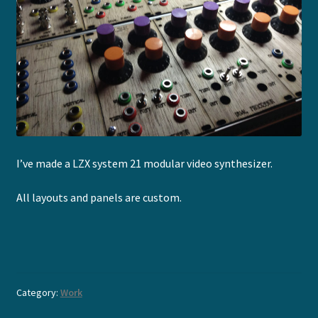
I’ve made a LZX system 21 modular video synthesizer.
All layouts and panels are custom.
Category:
Work