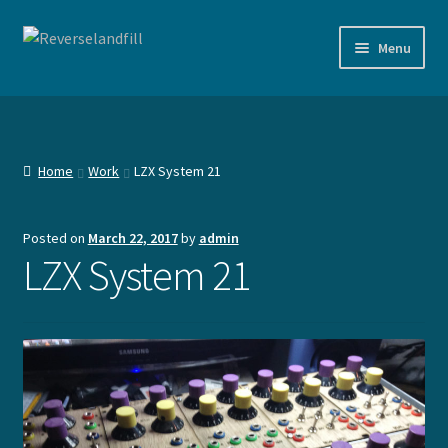
Skip
Skip
Menu
to
to
navigation
content
Shop
Documentation
Home
Work
LZX System 21
Agenda
Posted on
March 22, 2017
by
admin
Expand
Devices
LZX System 21
child
menu
Expand
Work
child
menu
Expand
Contact
child
menu