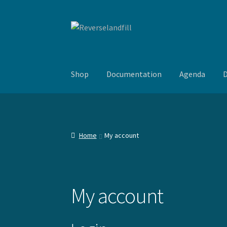
Skip
Skip
to
to
navigation
content
Shop
Documentation
Agenda
D
Home
My account
My account