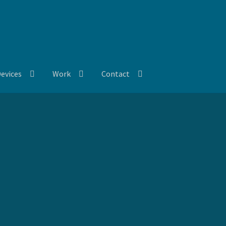
evices
Work
Contact