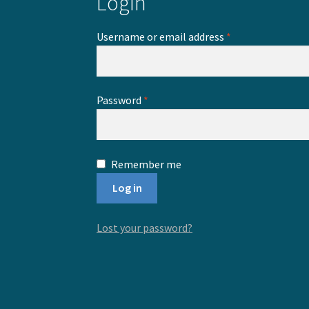
Login
Required
Username or email address
*
Required
Password
*
Remember me
Log in
Lost your password?